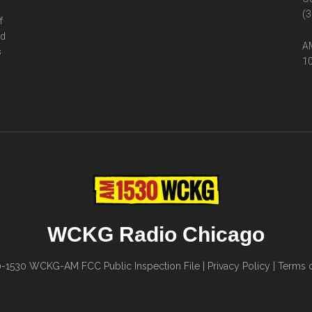
(3
f
ed
AM
s
10
WCKG Radio Chicago
0-1530
WCKG-AM FCC Public Inspection File
|
Privacy Policy
|
Terms o