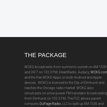
Footer
THE PACKAGE
WCKG broadcasts from sunrise to sunset on AM 1530
and 24/7 on 102.3 FM, iHeartRadio, Audacy,
WCKG.com
and the free WCKG Apps on both Android and Apple
devices. WCKG is licensed to the City of Elmhurst and
reaches the Chicago radio market. WCKG also
simulcasts on a low power FM translator broadcastin
from Elmhurst on 102.3 FM. The FCC allows parent
company
DuPage Radio
, LLC to split up AM 1530 and