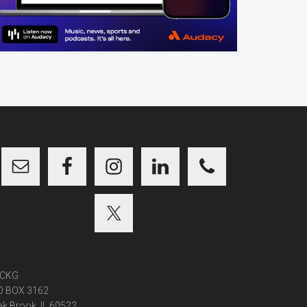
CKG
O BOX 3162
k Brook, IL 60522