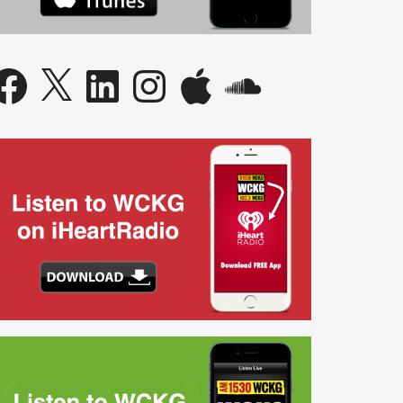
acebook
X
LinkedIn
Instagram
Apple
SoundCloud