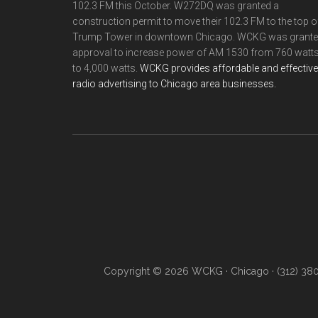
102.3 FM this October. W272DQ was granted a
construction permit to move their 102.3 FM to the top o
Trump Tower in downtown Chicago. WCKG was grant
approval to increase power of AM 1530 from 760 watt
to 4,000 watts.
WCKG provides affordable and effective
radio advertising to Chicago area businesses.
Copyright © 2026 WCKG · Chicago · (312) 38