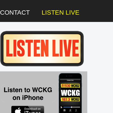
CONTACT
LISTEN LIVE
rimary
idebar