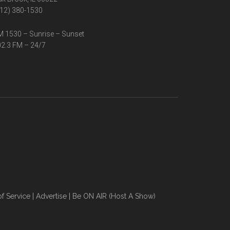
12) 380-1530
 1530 – Sunrise – Sunset
2.3 FM – 24/7
f Service
|
Advertise
|
Be ON AIR (Host A Show)