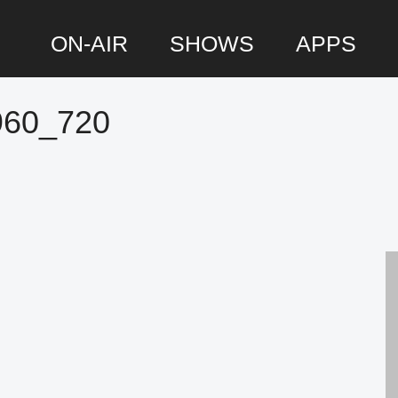
ON-AIR
SHOWS
APPS
960_720
P
S