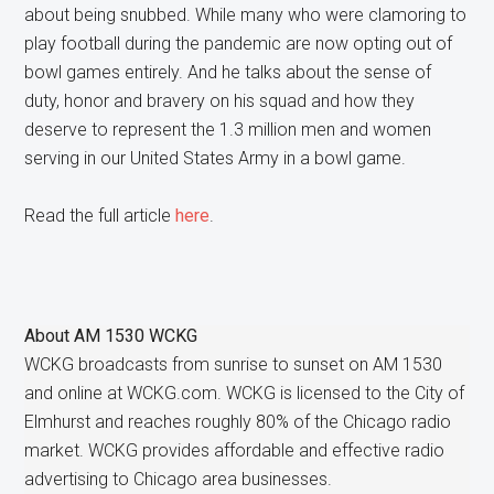
about being snubbed. While many who were clamoring to
play football during the pandemic are now opting out of
bowl games entirely. And he talks about the sense of
duty, honor and bravery on his squad and how they
deserve to represent the 1.3 million men and women
serving in our United States Army in a bowl game.
Read the full article
here
.
About
AM 1530 WCKG
WCKG broadcasts from sunrise to sunset on AM 1530
and online at WCKG.com. WCKG is licensed to the City of
Elmhurst and reaches roughly 80% of the Chicago radio
market. WCKG provides affordable and effective radio
advertising to Chicago area businesses.