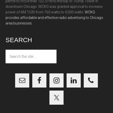
permit to move their 102.3 FM to the top of Trump Tower in
downtown Chicago. WCKG was granted approval to increase
power of AM 1530 from 760 watts to 4,000 watts.
WCKG
provides affordable and effective radio advertising to Chicago
area businesses.
SEARCH
Search
the
site
...