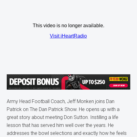
Army Head Football Coach, Jeff Monken joins Dan
Patrick on The Dan Patrick Show. He opens up with a
great story about meeting Don Sutton. Instilling a life
lesson that has served him well over the years. He
addresses the bowl selections and exactly how he feels