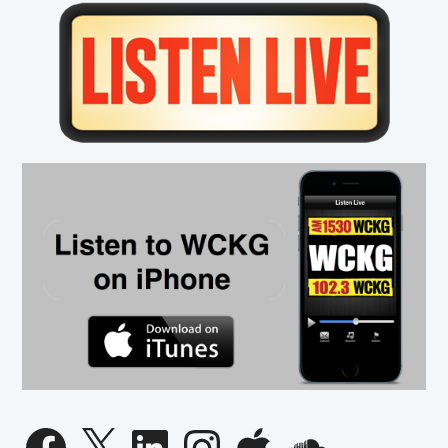
Primary
Sidebar
Facebook
X
LinkedIn
Instagram
Apple
SoundCloud