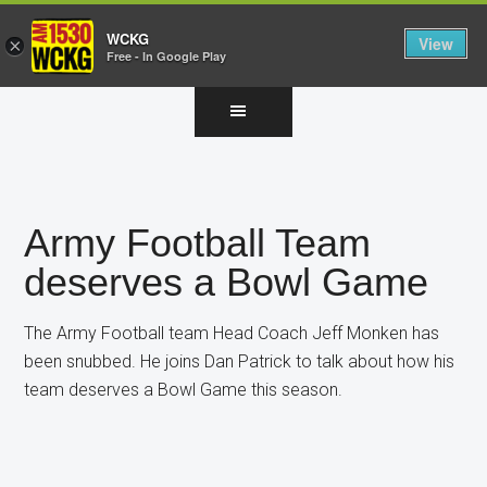
WCKG
View
×
Free - In Google Play
Skip
Skip
Skip
to
to
to
main
primary
footer
content
sidebar
Army Football Team
deserves a Bowl Game
The Army Football team Head Coach Jeff Monken has
been snubbed. He joins Dan Patrick to talk about how his
team deserves a Bowl Game this season.