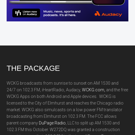
Footer
THE PACKAGE
WCKG broadcasts from sunrise to sunset on AM 1530 and
24/7 on 102.3 FM, iHeartRadio, Audacy,
WCKG.com,
and the free
WCKG Apps on both Android and Apple devices. WCKG is
licensed to the City of Elmhurst and reaches the Chicago radio
market. WCKG also simulcasts on a low power FM translator
broadcasting from Elmhurst on 102.3 FM. The FCC allows
parent company
DuPage Radio
, LLC to split up AM 1530 and
102.3 FM this October. W272DQ was granted a construction