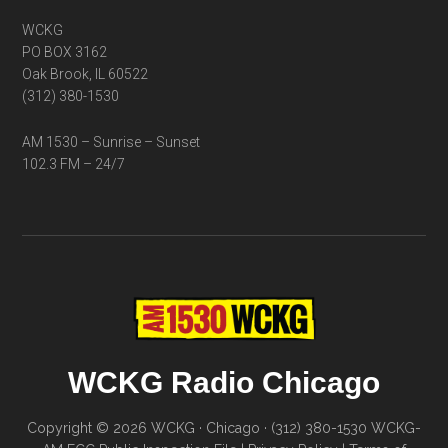
WCKG
PO BOX 3162
Oak Brook, IL 60522
(312) 380-1530
AM 1530 – Sunrise – Sunset
102.3 FM – 24/7
WCKG Radio Chicago
Copyright © 2026 WCKG · Chicago · (312) 380-1530
WCKG-