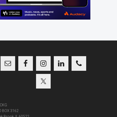
CKG
O BOX 3162
k Brook, IL 60522