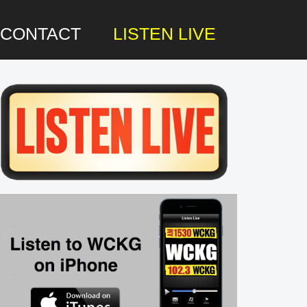
CONTACT
LISTEN LIVE
rimary
idebar