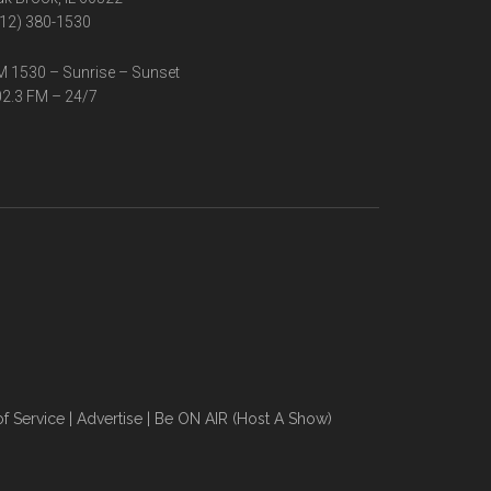
12) 380-1530
 1530 – Sunrise – Sunset
2.3 FM – 24/7
f Service
|
Advertise
|
Be ON AIR (Host A Show)