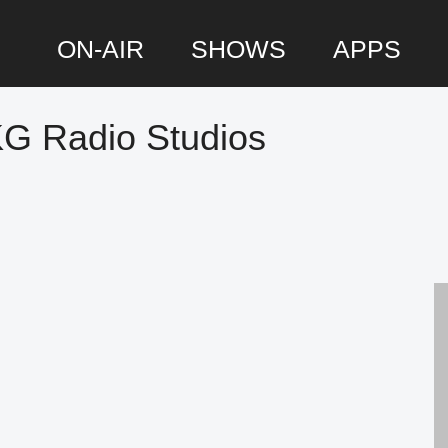
ON-AIR
SHOWS
APPS
KG Radio Studios
P
S