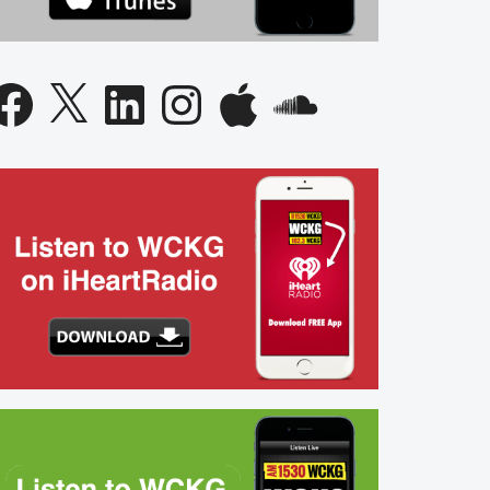
acebook
X
LinkedIn
Instagram
Apple
SoundCloud