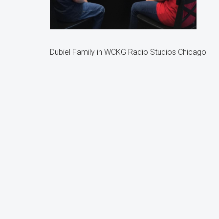
Dubiel Family in WCKG Radio Studios Chicago