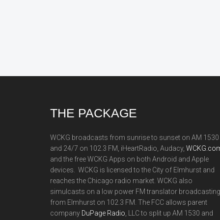
Footer
THE PACKAGE
WCKG broadcasts from sunrise to sunset on AM 1530
and 24/7 on 102.3 FM, iHeartRadio, Audacy,
WCKG.com
and the free WCKG Apps on both Android and Apple
devices. WCKG is licensed to the City of Elmhurst and
reaches the Chicago radio market. WCKG also
simulcasts on a low power FM translator broadcastin
from Elmhurst on 102.3 FM. The FCC allows parent
company
DuPage Radio
, LLC to split up AM 1530 and