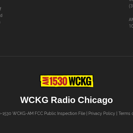
(3
f
ed
AM
s
10
WCKG Radio Chicago
0-1530
WCKG-AM FCC Public Inspection File
|
Privacy Policy
|
Terms o