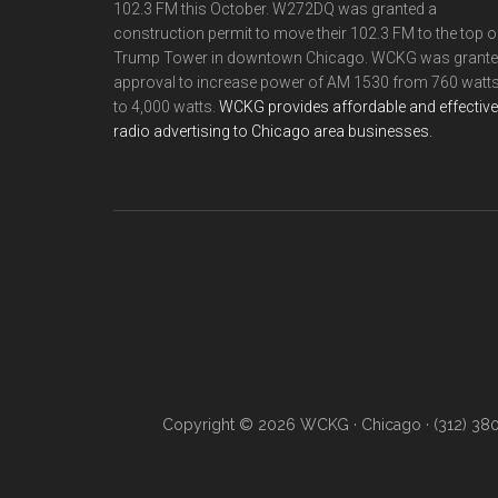
102.3 FM this October. W272DQ was granted a
construction permit to move their 102.3 FM to the top o
Trump Tower in downtown Chicago. WCKG was grant
approval to increase power of AM 1530 from 760 watt
to 4,000 watts.
WCKG provides affordable and effective
radio advertising to Chicago area businesses.
Copyright © 2026 WCKG · Chicago · (312) 38