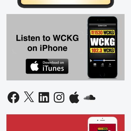
Facebook
X
LinkedIn
Instagram
Apple
SoundCloud