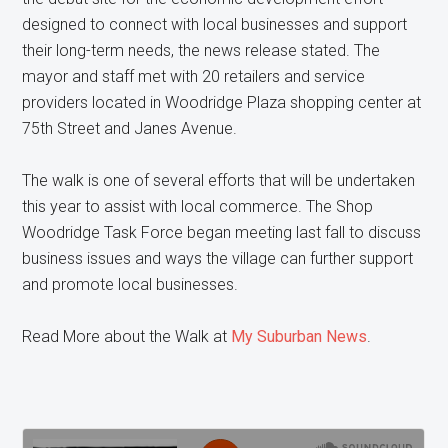
designed to connect with local businesses and support
their long-term needs, the news release stated. The
mayor and staff met with 20 retailers and service
providers located in Woodridge Plaza shopping center at
75th Street and Janes Avenue.
The walk is one of several efforts that will be undertaken
this year to assist with local commerce. The Shop
Woodridge Task Force began meeting last fall to discuss
business issues and ways the village can further support
and promote local businesses.
Read More about the Walk at
My Suburban News
.