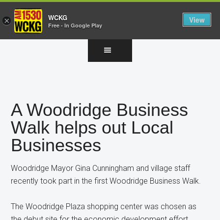
WCKG
View
×
Free - In Google Play
Skip
Skip
Skip
to
to
to
main
primary
footer
content
sidebar
A Woodridge Business
Walk helps out Local
Businesses
Woodridge Mayor Gina Cunningham and village staff
recently took part in the first Woodridge Business Walk.
The Woodridge Plaza shopping center was chosen as
the debut site for the economic development effort