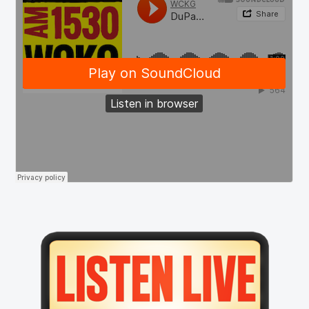
Primary
Sidebar