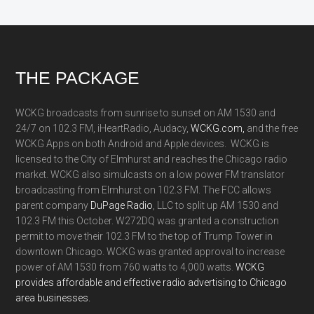
Footer
THE PACKAGE
WCKG broadcasts from sunrise to sunset on AM 1530 and
24/7 on 102.3 FM, iHeartRadio, Audacy,
WCKG.com,
and the free
WCKG Apps on both Android and Apple devices. WCKG is
licensed to the City of Elmhurst and reaches the Chicago radio
market. WCKG also simulcasts on a low power FM translator
broadcasting from Elmhurst on 102.3 FM. The FCC allows
parent company
DuPage Radio
, LLC to split up AM 1530 and
102.3 FM this October. W272DQ was granted a construction
permit to move their 102.3 FM to the top of Trump Tower in
downtown Chicago. WCKG was granted approval to increase
power of AM 1530 from 760 watts to 4,000 watts.
WCKG
provides affordable and effective radio advertising to Chicago
area businesses.