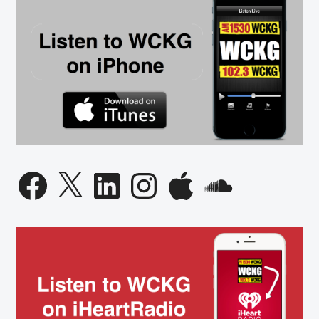
Facebook
X
LinkedIn
Instagram
Apple
SoundCloud