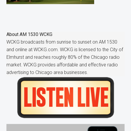
About
AM 1530 WCKG
WCKG broadcasts from sunrise to sunset on AM 1530
and online at WCKG.com. WCKG is licensed to the City of
Elmhurst and reaches roughly 80% of the Chicago radio
market. WCKG provides affordable and effective radio
advertising to Chicago area businesses.
Primary
Sidebar