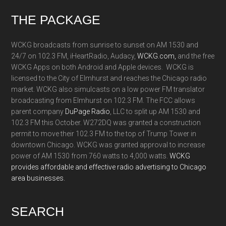
Footer
THE PACKAGE
WCKG broadcasts from sunrise to sunset on AM 1530 and
24/7 on 102.3 FM, iHeartRadio, Audacy,
WCKG.com,
and the free
WCKG Apps on both Android and Apple devices. WCKG is
licensed to the City of Elmhurst and reaches the Chicago radio
market. WCKG also simulcasts on a low power FM translator
broadcasting from Elmhurst on 102.3 FM. The FCC allows
parent company
DuPage Radio
, LLC to split up AM 1530 and
102.3 FM this October. W272DQ was granted a construction
permit to move their 102.3 FM to the top of Trump Tower in
downtown Chicago. WCKG was granted approval to increase
power of AM 1530 from 760 watts to 4,000 watts.
WCKG
provides affordable and effective radio advertising to Chicago
area businesses.
SEARCH