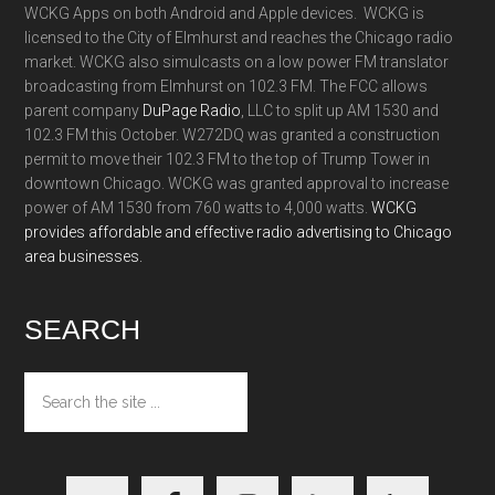
WCKG Apps on both Android and Apple devices. WCKG is
licensed to the City of Elmhurst and reaches the Chicago radio
market. WCKG also simulcasts on a low power FM translator
broadcasting from Elmhurst on 102.3 FM. The FCC allows
parent company
DuPage Radio
, LLC to split up AM 1530 and
102.3 FM this October. W272DQ was granted a construction
permit to move their 102.3 FM to the top of Trump Tower in
downtown Chicago. WCKG was granted approval to increase
power of AM 1530 from 760 watts to 4,000 watts.
WCKG
provides affordable and effective radio advertising to Chicago
area businesses.
SEARCH
Search
the
site
...