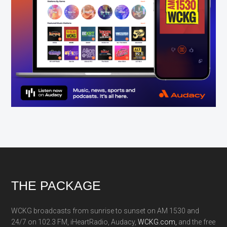
Footer
THE PACKAGE
WCKG broadcasts from sunrise to sunset on AM 1530 and
24/7 on 102.3 FM, iHeartRadio, Audacy,
WCKG.com,
and the free