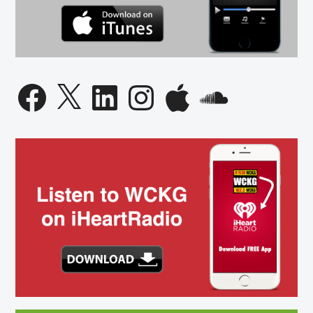
Facebook
X
LinkedIn
Instagram
Apple
SoundCloud