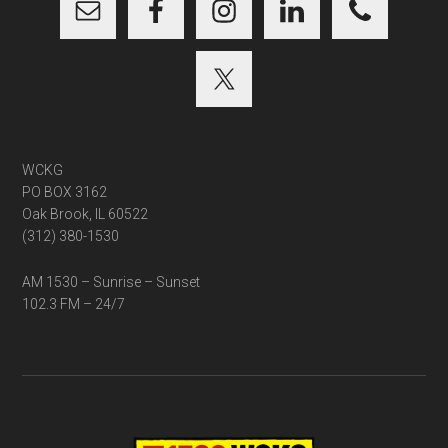
WCKG
PO BOX 3162
Oak Brook, IL 60522
(312) 380-1530
AM 1530 – Sunrise – Sunset
102.3 FM – 24/7