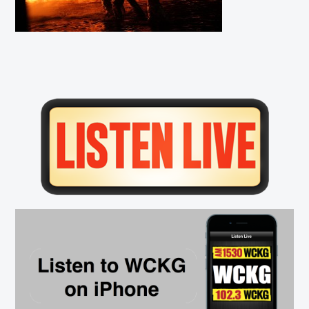
Primary
Sidebar