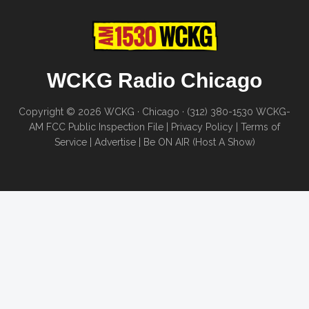
WCKG Radio Chicago
Copyright © 2026 WCKG · Chicago · (312) 380-1530
WCKG-
AM FCC Public Inspection File
|
Privacy Policy
|
Terms of
Service
|
Advertise
|
Be ON AIR (Host A Show)