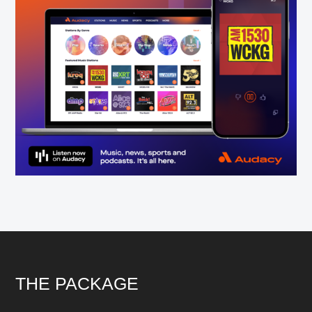
Footer
THE PACKAGE