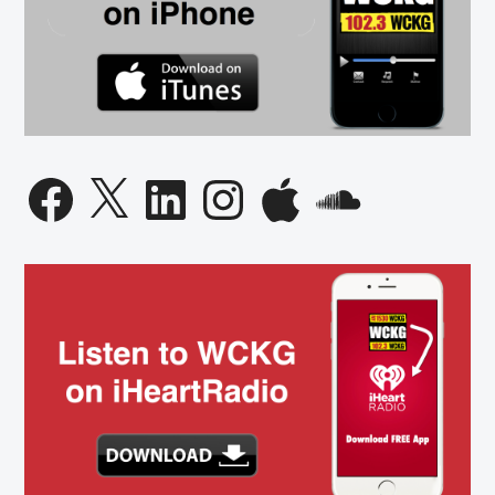
Facebook
X
LinkedIn
Instagram
Apple
SoundCloud