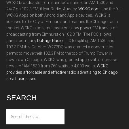
WCKG broadcasts from sunrise to sunset on AM 1530 and
24/7 on 102.3 FM, iHeartRadio, Audacy,
WCKG.com,
and the free
WCKG Apps on both Android and Apple devices. WCKG is
licensed to the City of Elmhurst and reaches the Chicago radio
market. WCKG also simulcasts on a low power FM translator
broadcasting from Elmhurst on 102.3 FM. The FCC allows
parent company
DuPage Radio
, LLC to split up AM 1530 and
102.3 FM this October. W272DQ was granted a construction
permit to move their 102.3 FM to the top of Trump Tower in
downtown Chicago. WCKG was granted approval to increase
power of AM 1530 from 760 watts to 4,000 watts.
WCKG
provides affordable and effective radio advertising to Chicago
area businesses.
SEARCH
Search
the
site