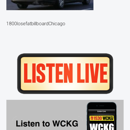
1800losefatbillboardChicago
Primary
Sidebar